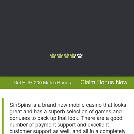
Claim Bonus Now
Get EUR 200 Match Bonus
SinSpins is a brand new mobile casino that looks
great and has a superb selection of games and
bonuses to back up that look. There are a good
number of payment support and excellent
customer support as well, and all in a completely