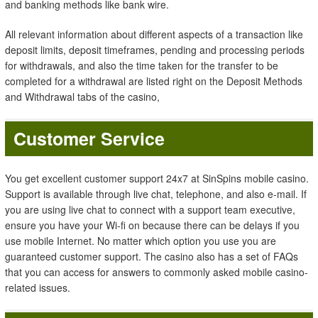
and banking methods like bank wire.
All relevant information about different aspects of a transaction like
deposit limits, deposit timeframes, pending and processing periods
for withdrawals, and also the time taken for the transfer to be
completed for a withdrawal are listed right on the Deposit Methods
and Withdrawal tabs of the casino,
Customer Service
You get excellent customer support 24x7 at SinSpins mobile casino.
Support is available through live chat, telephone, and also e-mail. If
you are using live chat to connect with a support team executive,
ensure you have your Wi-fi on because there can be delays if you
use mobile Internet. No matter which option you use you are
guaranteed customer support. The casino also has a set of FAQs
that you can access for answers to commonly asked mobile casino-
related issues.