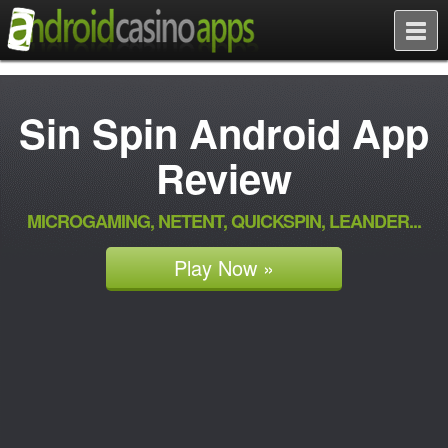
Sin Spin Android App
Review
MICROGAMING, NETENT, QUICKSPIN, LEANDER...
Play Now »