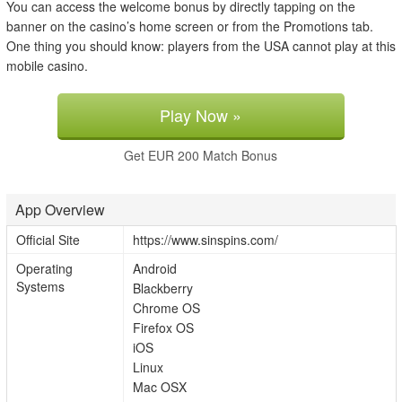
You can access the welcome bonus by directly tapping on the
banner on the casino’s home screen or from the Promotions tab.
One thing you should know: players from the USA cannot play at this
mobile casino.
Play Now »
Get EUR 200 Match Bonus
App Overview
Official Site
https://www.sinspins.com/
Operating
Android
Systems
Blackberry
Chrome OS
Firefox OS
iOS
Linux
Mac OSX