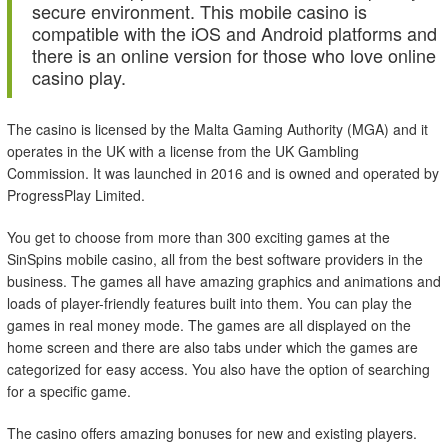
secure environment. This mobile casino is
compatible with the iOS and Android platforms and
there is an online version for those who love online
casino play.
The casino is licensed by the Malta Gaming Authority (MGA) and it
operates in the UK with a license from the UK Gambling
Commission. It was launched in 2016 and is owned and operated by
ProgressPlay Limited.
You get to choose from more than 300 exciting games at the
SinSpins mobile casino, all from the best software providers in the
business. The games all have amazing graphics and animations and
loads of player-friendly features built into them. You can play the
games in real money mode. The games are all displayed on the
home screen and there are also tabs under which the games are
categorized for easy access. You also have the option of searching
for a specific game.
The casino offers amazing bonuses for new and existing players.