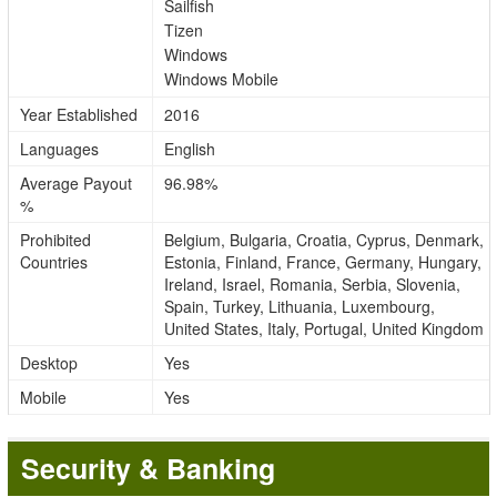
Sailfish
Tizen
Windows
Windows Mobile
Year Established
2016
Languages
English
Average Payout
96.98%
%
Prohibited
Belgium, Bulgaria, Croatia, Cyprus, Denmark,
Countries
Estonia, Finland, France, Germany, Hungary,
Ireland, Israel, Romania, Serbia, Slovenia,
Spain, Turkey, Lithuania, Luxembourg,
United States, Italy, Portugal, United Kingdom
Desktop
Yes
Mobile
Yes
Security & Banking