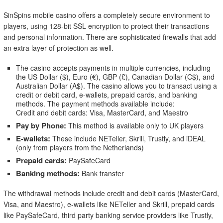
SinSpins mobile casino offers a completely secure environment to
players, using 128-bit SSL encryption to protect their transactions
and personal information. There are sophisticated firewalls that add
an extra layer of protection as well.
The casino accepts payments in multiple currencies, including
the US Dollar ($), Euro (€), GBP (£), Canadian Dollar (C$), and
Australian Dollar (A$). The casino allows you to transact using a
credit or debit card, e-wallets, prepaid cards, and banking
methods. The payment methods available include:
Credit and debit cards: Visa, MasterCard, and Maestro
Pay by Phone:
This method is available only to UK players
E-wallets:
These include NETeller, Skrill, Trustly, and iDEAL
(only from players from the Netherlands)
Prepaid cards:
PaySafeCard
Banking methods:
Bank transfer
The withdrawal methods include credit and debit cards (MasterCard,
Visa, and Maestro), e-wallets like NETeller and Skrill, prepaid cards
like PaySafeCard, third party banking service providers like Trustly,