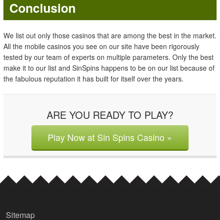
Conclusion
We list out only those casinos that are among the best in the market.
All the mobile casinos you see on our site have been rigorously
tested by our team of experts on multiple parameters. Only the best
make it to our list and SinSpins happens to be on our list because of
the fabulous reputation it has built for itself over the years.
ARE YOU READY TO PLAY?
Play Now at Sin Spins Casino »
Sitemap