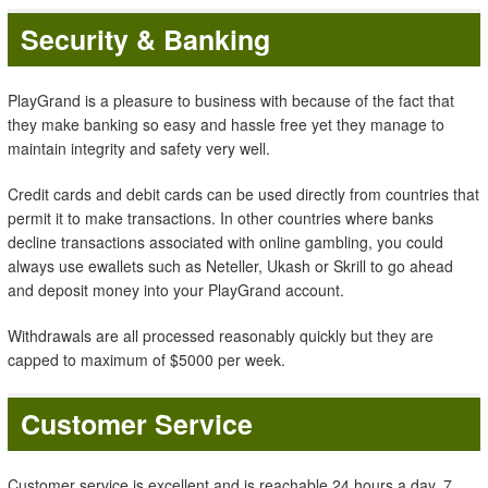
Security & Banking
PlayGrand is a pleasure to business with because of the fact that
they make banking so easy and hassle free yet they manage to
maintain integrity and safety very well.
Credit cards and debit cards can be used directly from countries that
permit it to make transactions. In other countries where banks
decline transactions associated with online gambling, you could
always use ewallets such as Neteller, Ukash or Skrill to go ahead
and deposit money into your PlayGrand account.
Withdrawals are all processed reasonably quickly but they are
capped to maximum of $5000 per week.
Customer Service
Customer service is excellent and is reachable 24 hours a day, 7