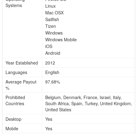
Systems
Linux
Mac OSX
Sailfish
Tizen
Windows
Windows Mobile
iOS
Android
Year Established
2012
Languages
English
Average Payout
97.68%
%
Prohibited
Belgium, Denmark, France, Israel, Italy,
Countries
South Africa, Spain, Turkey, United Kingdom,
United States
Desktop
Yes
Mobile
Yes