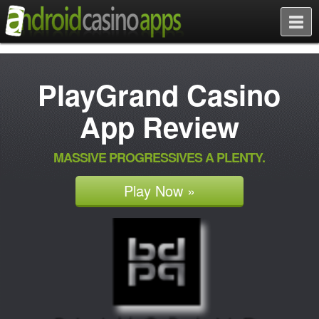
PlayGrand Casino
App Review
MASSIVE PROGRESSIVES A PLENTY.
Play Now »