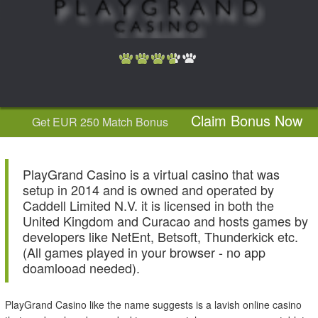
Claim Bonus Now
Get EUR 250 Match Bonus
PlayGrand Casino is a virtual casino that was
setup in 2014 and is owned and operated by
Caddell Limited N.V. it is licensed in both the
United Kingdom and Curacao and hosts games by
developers like NetEnt, Betsoft, Thunderkick etc.
(All games played in your browser - no app
doamlooad needed).
PlayGrand Casino like the name suggests is a lavish online casino