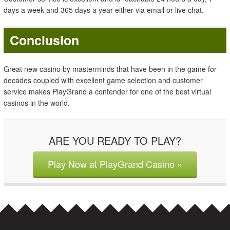
days a week and 365 days a year either via email or live chat.
Conclusion
Great new casino by masterminds that have been in the game for
decades coupled with excellent game selection and customer
service makes PlayGrand a contender for one of the best virtual
casinos in the world.
ARE YOU READY TO PLAY?
Play Now at PlayGrand Casino »