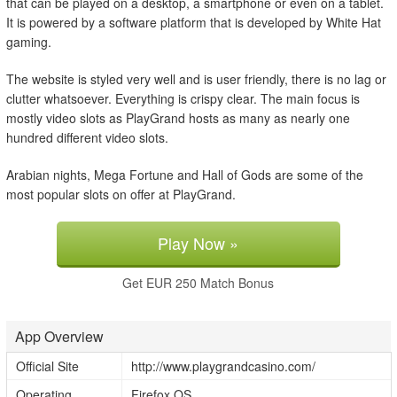
that can be played on a desktop, a smartphone or even on a tablet.
It is powered by a software platform that is developed by White Hat
gaming.
The website is styled very well and is user friendly, there is no lag or
clutter whatsoever. Everything is crispy clear. The main focus is
mostly video slots as PlayGrand hosts as many as nearly one
hundred different video slots.
Arabian nights, Mega Fortune and Hall of Gods are some of the
most popular slots on offer at PlayGrand.
Play Now »
Get EUR 250 Match Bonus
App Overview
Official Site
http://www.playgrandcasino.com/
Operating
Firefox OS