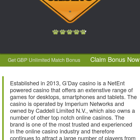
Claim Bonus Now
Get GBP Unlimited Match Bonus
Established in 2013, G’Day casino is a NetEnt
powered casino that offers an extenstive range of
games for desktops, smartphones and tablets. The
casino is operated by Imperium Networks and
owned by Caddell Limited N.V., which also owns a
number of other top notch online casinos. The
brand is one of the most trusted and experienced
in the online casino industry and therefore
continues to attract a large number of players from