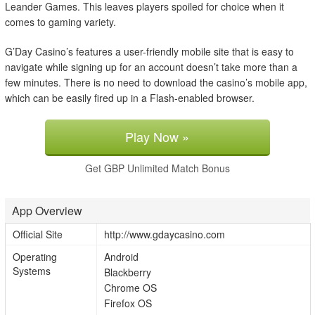
Leander Games. This leaves players spoiled for choice when it
comes to gaming variety.
G’Day Casino’s features a user-friendly mobile site that is easy to
navigate while signing up for an account doesn’t take more than a
few minutes. There is no need to download the casino’s mobile app,
which can be easily fired up in a Flash-enabled browser.
Play Now »
Get GBP Unlimited Match Bonus
App Overview
Official Site
http://www.gdaycasino.com
Operating
Android
Systems
Blackberry
Chrome OS
Firefox OS