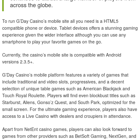
across the globe.
To run G’Day Casino’s mobile site all you need is a HTML5
compatible phone or device. Tablet devices offers a stunning gaming
experience given the wider interface although you can use any
smartphone to play your favorite games on the go.
Currently, the casino’s mobile site is compatible with Android
versions 2.3.5+.
G’Day Casino’s mobile platform features a variety of games that
include traditional and video slots, progressives, and a decent
selection of unique table games such as American Blackjack and
Touch Royal Roulette. Players will find even blockbust titles such as
Starburst, Aliens, Gonso’z Quest, and South Park, optimized for the
small screen. For the ultimate gaming experience, players also have
access to a Live Casino with dealers and croupiers in attendance.
Apart from NetEnt casino games, players can also look forward to
games from other providers such as BetSoft Gaming, NextGen, and