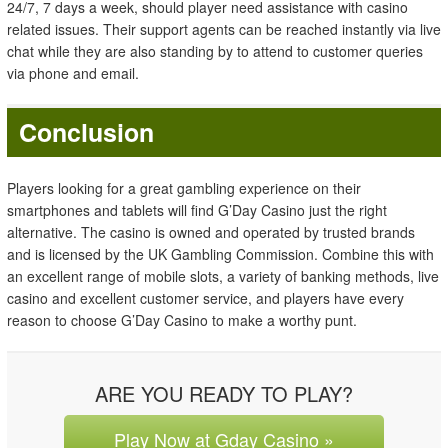
24/7, 7 days a week, should player need assistance with casino
related issues. Their support agents can be reached instantly via live
chat while they are also standing by to attend to customer queries
via phone and email.
Conclusion
Players looking for a great gambling experience on their
smartphones and tablets will find G’Day Casino just the right
alternative. The casino is owned and operated by trusted brands
and is licensed by the UK Gambling Commission. Combine this with
an excellent range of mobile slots, a variety of banking methods, live
casino and excellent customer service, and players have every
reason to choose G’Day Casino to make a worthy punt.
ARE YOU READY TO PLAY?
Play Now at Gday Casino »