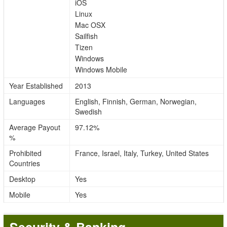
iOS
Linux
Mac OSX
Sailfish
Tizen
Windows
Windows Mobile
Year Established
2013
Languages
English, Finnish, German, Norwegian,
Swedish
Average Payout
97.12%
%
Prohibited
France, Israel, Italy, Turkey, United States
Countries
Desktop
Yes
Mobile
Yes