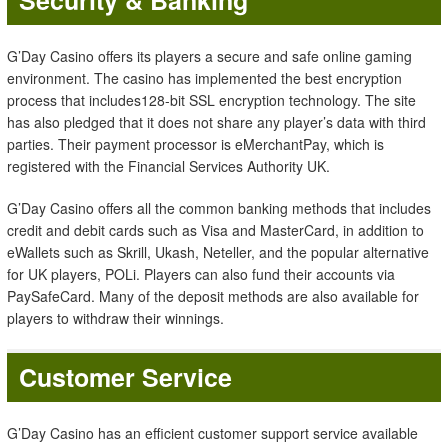
Security & Banking
G’Day Casino offers its players a secure and safe online gaming
environment. The casino has implemented the best encryption
process that includes128-bit SSL encryption technology. The site
has also pledged that it does not share any player’s data with third
parties. Their payment processor is eMerchantPay, which is
registered with the Financial Services Authority UK.
G’Day Casino offers all the common banking methods that includes
credit and debit cards such as Visa and MasterCard, in addition to
eWallets such as Skrill, Ukash, Neteller, and the popular alternative
for UK players, POLi. Players can also fund their accounts via
PaySafeCard. Many of the deposit methods are also available for
players to withdraw their winnings.
Customer Service
G’Day Casino has an efficient customer support service available