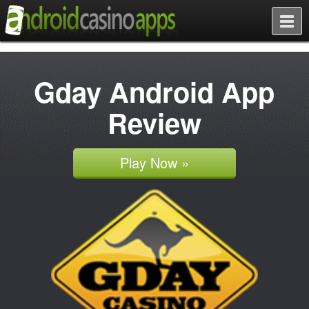
Gday Android App
Review
Play Now »